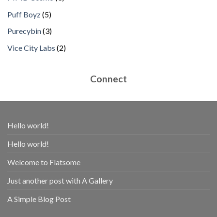
products
5
Puff Boyz
5
products
3
Purecybin
3
products
2
Vice City Labs
2
products
Connect
Hello world!
Hello world!
Welcome to Flatsome
Just another post with A Gallery
A Simple Blog Post