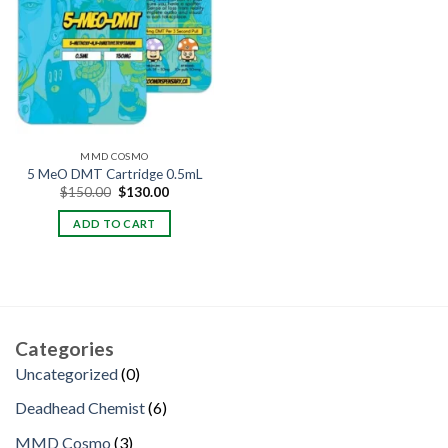
MMD COSMO
5 MeO DMT Cartridge 0.5mL
Original
Current
$
150.00
$
130.00
price
price
was:
is:
ADD TO CART
$150.00.
$130.00.
Categories
0
Uncategorized
0
products
6
Deadhead Chemist
6
products
3
MMD Cosmo
3