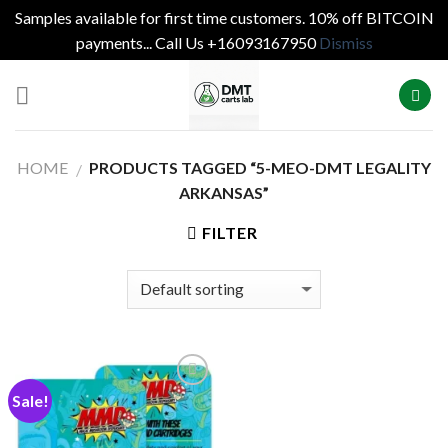
Samples available for first time customers. 10% off BITCOIN
payments... Call Us +16093167950
Dismiss
Skip
to
content
HOME
PRODUCTS TAGGED “5-MEO-DMT LEGALITY
/
ARKANSAS”
FILTER
Sale!