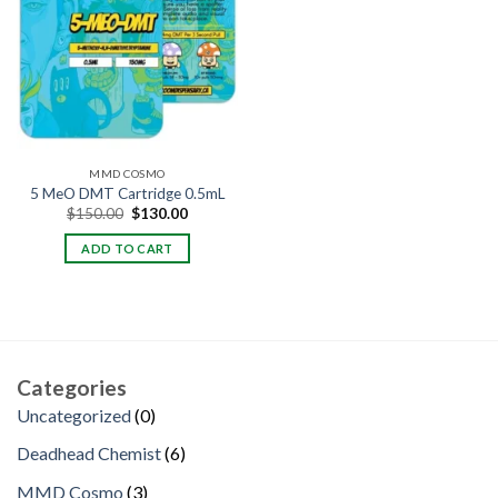
MMD COSMO
5 MeO DMT Cartridge 0.5mL
Original
Current
$
150.00
$
130.00
price
price
was:
is:
ADD TO CART
$150.00.
$130.00.
Categories
0
Uncategorized
0
products
6
Deadhead Chemist
6
products
3
MMD Cosmo
3