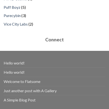
products
5
Puff Boyz
5
products
3
Purecybin
3
products
2
Vice City Labs
2
products
Connect
Hello world!
Hello world!
Welcome to Flatsome
Just another post with A Gallery
A Simple Blog Post