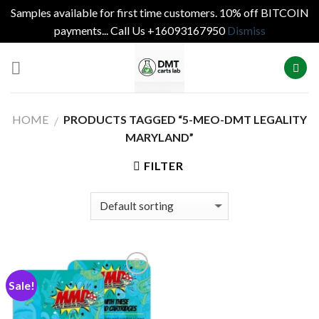
Samples available for first time customers. 10% off BITCOIN
payments... Call Us +16093167950
Dismiss
Skip
to
content
HOME
PRODUCTS TAGGED “5-MEO-DMT LEGALITY
/
MARYLAND”
FILTER
Sale!