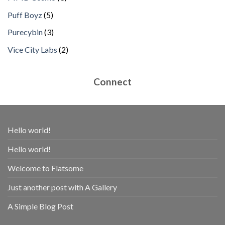
products
5
Puff Boyz
5
products
3
Purecybin
3
products
2
Vice City Labs
2
products
Connect
Hello world!
Hello world!
Welcome to Flatsome
Just another post with A Gallery
A Simple Blog Post