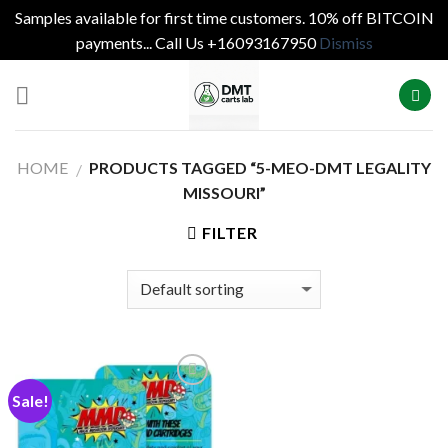
Samples available for first time customers. 10% off BITCOIN
payments... Call Us +16093167950
Dismiss
Skip
to
content
HOME
PRODUCTS TAGGED “5-MEO-DMT LEGALITY
/
MISSOURI”
FILTER
Sale!