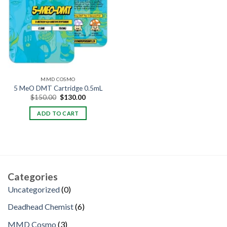
MMD COSMO
5 MeO DMT Cartridge 0.5mL
Original
Current
$
150.00
$
130.00
price
price
was:
is:
ADD TO CART
$150.00.
$130.00.
Categories
0
Uncategorized
0
products
6
Deadhead Chemist
6
products
3
MMD Cosmo
3