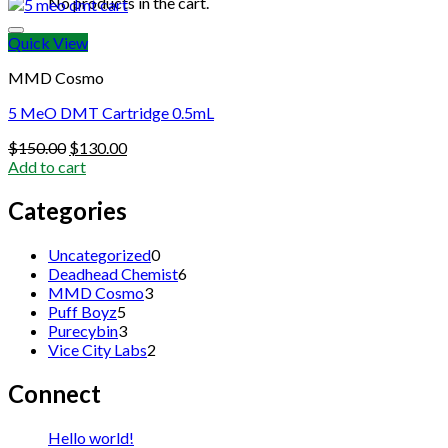
No products in the cart.
Quick View
MMD Cosmo
5 MeO DMT Cartridge 0.5mL
Original
Current
$
150.00
$
130.00
price
price
Add to cart
was:
is:
$150.00.
$130.00.
Categories
0
Uncategorized
0
products
6
Deadhead Chemist
6
3
products
MMD Cosmo
3
5
products
Puff Boyz
5
products
3
Purecybin
3
products
2
Vice City Labs
2
products
Connect
Hello world!