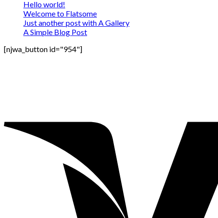
Hello world!
Welcome to Flatsome
Just another post with A Gallery
A Simple Blog Post
[njwa_button id="954"]