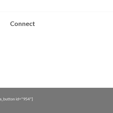
Connect
a_button id="954"]