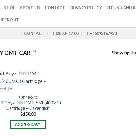
SHOP
ABOUT US
CONTACT
PRIVACY POLICY
REFUND AND R
HECKOUT
CONTACT
08:00 - 17:00
+16093167950
Showing the
Y DMT CART”
PUFF BOYZ
ff Boyz -NN DMT .5ML(400MG)
Cartridge – Cavendish
$
150.00
ADD TO CART