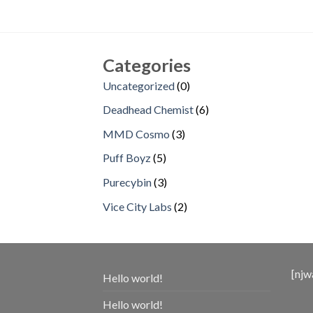
Categories
0
Uncategorized
0
products
6
Deadhead Chemist
6
products
3
MMD Cosmo
3
products
5
Puff Boyz
5
products
3
Purecybin
3
products
2
Vice City Labs
2
products
[njw
Hello world!
Hello world!