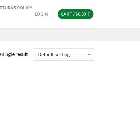
ETURNS POLICY
LOGIN
CART /
$
0.00
 single result