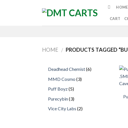
Skip
HOME
to
content
CART
C
HOME
PRODUCTS TAGGED “BU
/
6
Deadhead Chemist
6
products
3
MMD Cosmo
3
products
5
Puff Boyz
5
products
Pu
3
Purecybin
3
products
2
Vice City Labs
2
products