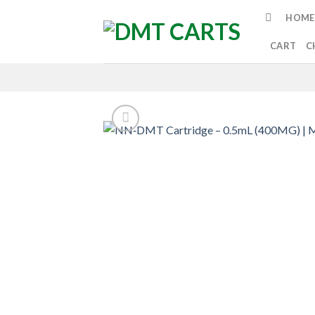
Skip
HOME
to
content
CART
C