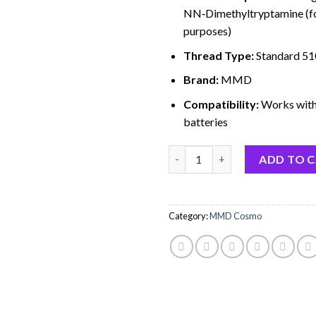
NN‑Dimethyltryptamine (fo
purposes)
Thread Type:
Standard 51
Brand:
MMD
Compatibility:
Works with
batteries
Quantity
ADD TO 
Category:
MMD Cosmo