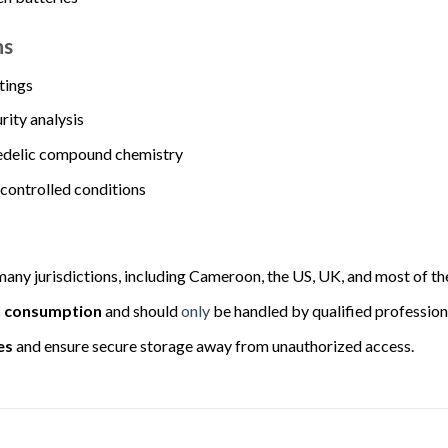
ns
ttings
rity analysis
edelic compound chemistry
controlled conditions
many jurisdictions, including Cameroon, the US, UK, and most of th
n consumption
and should
only
be handled by qualified professiona
es
and ensure secure storage away from unauthorized access.