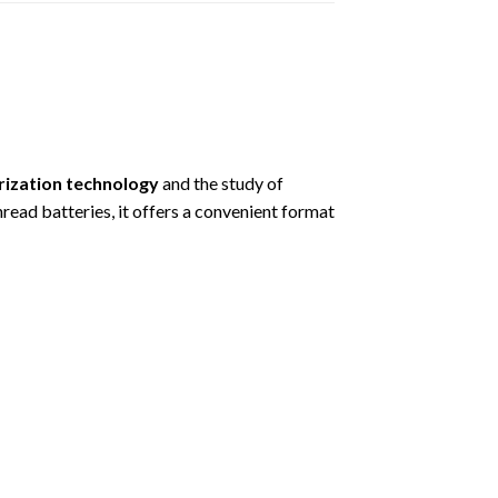
rization technology
and the study of
d batteries, it offers a convenient format