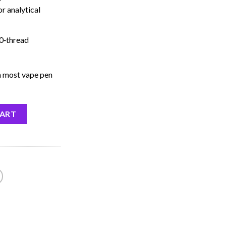
r analytical
0‑thread
 most vape pen
CART