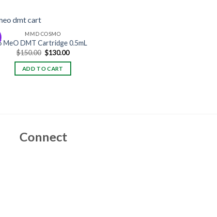
MMD COSMO
5 MeO DMT Cartridge 0.5mL
Original
Current
$
150.00
$
130.00
price
price
was:
is:
ADD TO CART
$150.00.
$130.00.
Connect