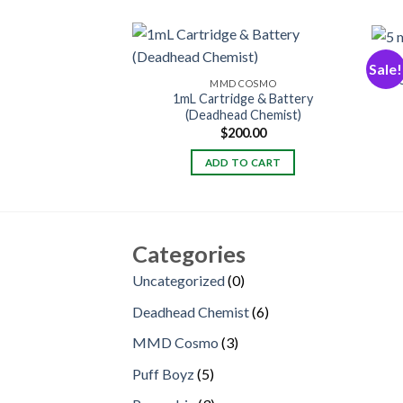
Sale!
MMD COSMO
1mL Cartridge & Battery
(Deadhead Chemist)
$
200.00
ADD TO CART
Categories
0
Uncategorized
0
products
6
Deadhead Chemist
6
products
3
MMD Cosmo
3
products
5
Puff Boyz
5
products