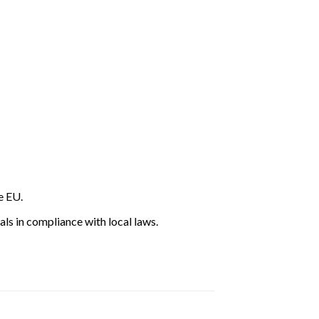
e EU.
ls in compliance with local laws.