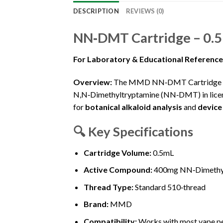
DESCRIPTION
REVIEWS (0)
NN‑DMT Cartridge – 0.
For Laboratory & Educational Referenc
Overview:
The MMD NN‑DMT Cartridge (0
N,N‑Dimethyltryptamine (NN‑DMT) in licens
for
botanical alkaloid analysis
and
device
🔍
Key Specifications
Cartridge Volume:
0.5mL
Active Compound:
400mg NN‑Dimethyltr
Thread Type:
Standard 510‑thread
Brand:
MMD
Compatibility:
Works with most vape pe