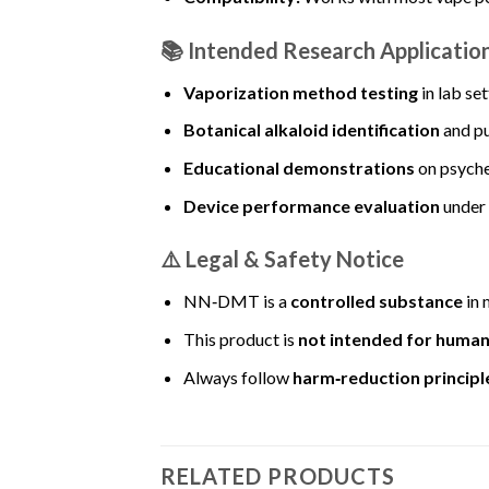
📚
Intended Research Applicatio
Vaporization method testing
in lab se
Botanical alkaloid identification
and pu
Educational demonstrations
on psych
Device performance evaluation
under 
⚠️
Legal & Safety Notice
NN‑DMT is a
controlled substance
in 
This product is
not intended for huma
Always follow
harm‑reduction principl
RELATED PRODUCTS