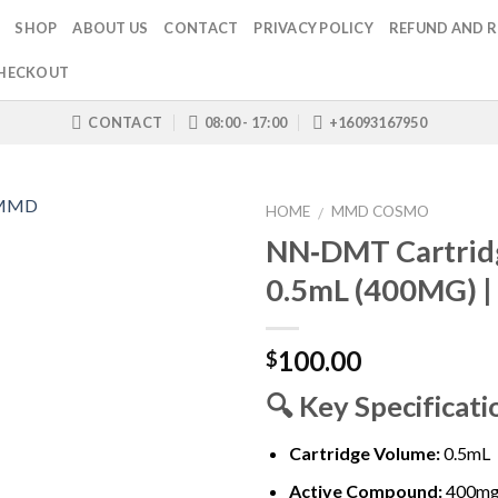
SHOP
ABOUT US
CONTACT
PRIVACY POLICY
REFUND AND R
HECKOUT
CONTACT
08:00 - 17:00
+16093167950
HOME
MMD COSMO
/
NN‑DMT Cartrid
0.5mL (400MG) 
100.00
$
🔍
Key Specificati
Cartridge Volume:
0.5mL
Active Compound:
400m