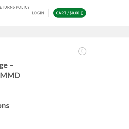
ETURNS POLICY
LOGIN
CART /
$
0.00
ge –
| MMD
ons
g