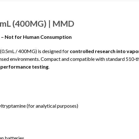
5mL (400MG) | MMD
e – Not for Human Consumption
.5mL / 400MG) is designed for
controlled research into vapo
ed environments. Compact and compatible with standard 510‑threa
 performance testing
.
yptamine (for analytical purposes)
n batteries