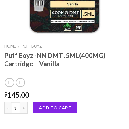
HOME
PUFF BOYZ
/
Puff Boyz -NN DMT .5ML(400MG)
Cartridge – Vanilla
145.00
$
Quantity
ADD TO CART