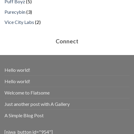
5
Puff Boyz
5
products
3
Purecybin
3
products
2
Vice City Labs
2
products
Connect
Hello world!
Hello world!
Welcome to Flatsome
Just another post with A Gallery
A Simple Blog Post
[njwa_button id="954"]