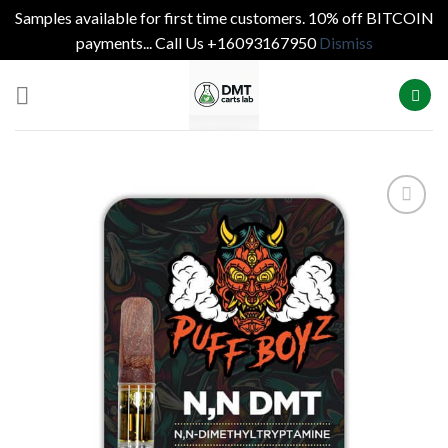
Samples available for first time customers. 10% off BITCOIN
payments... Call Us +16093167950
Dismiss
Skip
to
content