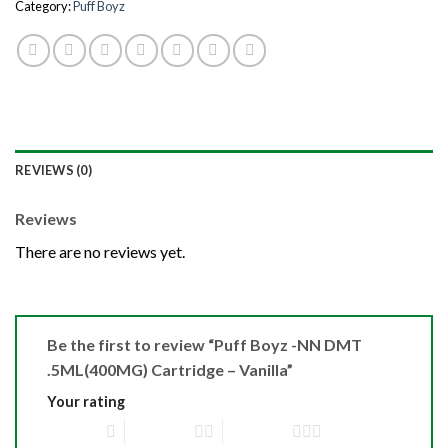
Category:
Puff Boyz
REVIEWS (0)
Reviews
There are no reviews yet.
Be the first to review “Puff Boyz -NN DMT
.5ML(400MG) Cartridge – Vanilla”
Your rating
1 of 5 stars
2 of 5 stars
3 of 5 stars