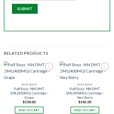
RELATED PRODUCTS
PUFF BOYZ
PUFF BOYZ
Puff Boyz -NN DMT
Puff Boyz -NN DMT
.5ML(400MG) Cartridge –
.5ML(400MG) Cartridge –
Grape
Very Berry
$
130.00
$
145.00
ADD TO CART
ADD TO CART