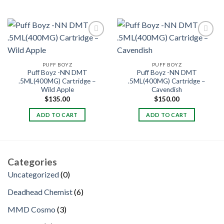
PUFF BOYZ
PUFF BOYZ
Puff Boyz -NN DMT
Puff Boyz -NN DMT
.5ML(400MG) Cartridge –
.5ML(400MG) Cartridge –
Wild Apple
Cavendish
$
135.00
$
150.00
ADD TO CART
ADD TO CART
Categories
0
Uncategorized
0
products
6
Deadhead Chemist
6
products
3
MMD Cosmo
3
products