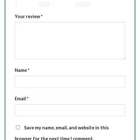
4 of 5 stars
5 of 5 stars
Your review
*
Name
*
Email
*
Save my name, email, and website in this
browser for the next time I comment.