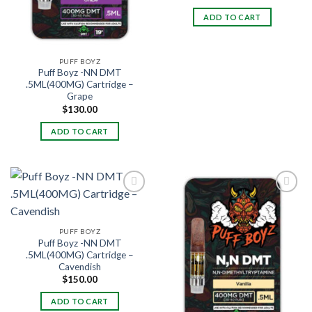
ADD TO CART
PUFF BOYZ
Puff Boyz -NN DMT
.5ML(400MG) Cartridge –
Grape
$
130.00
ADD TO CART
PUFF BOYZ
Puff Boyz -NN DMT
.5ML(400MG) Cartridge –
Cavendish
$
150.00
ADD TO CART