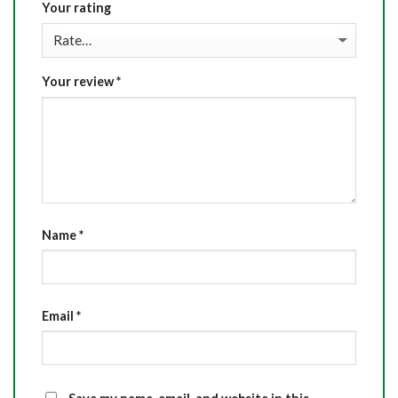
Your rating
Your review
*
Name
*
Email
*