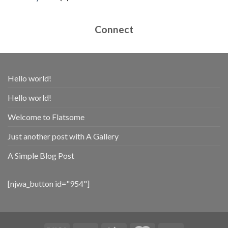
products
Connect
Hello world!
Hello world!
Welcome to Flatsome
Just another post with A Gallery
A Simple Blog Post
[njwa_button id="954"]