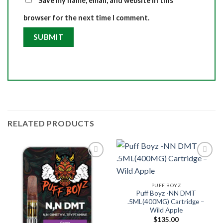
Save my name, email, and website in this
browser for the next time I comment.
RELATED PRODUCTS
PUFF BOYZ
Puff Boyz -NN DMT
.5ML(400MG) Cartridge –
Wild Apple
$
135.00