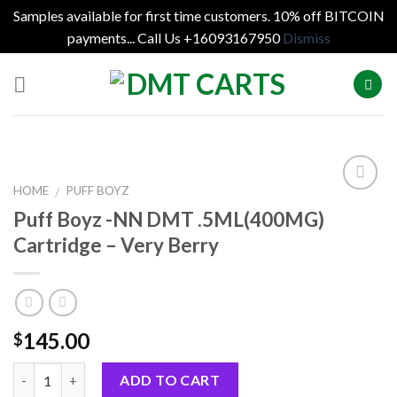
Samples available for first time customers. 10% off BITCOIN
payments... Call Us +16093167950
Dismiss
Skip
to
content
HOME
PUFF BOYZ
/
Puff Boyz -NN DMT .5ML(400MG)
Cartridge – Very Berry
145.00
$
Quantity
ADD TO CART