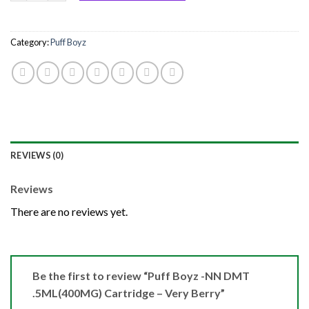
Category:
Puff Boyz
REVIEWS (0)
Reviews
There are no reviews yet.
Be the first to review “Puff Boyz -NN DMT
.5ML(400MG) Cartridge – Very Berry”