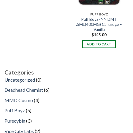
PUFF BOYZ
Puff Boyz -NN DMT
.5ML(400MG) Cartridge –
Vanilla
$
145.00
ADD TO CART
Categories
0
Uncategorized
0
products
6
Deadhead Chemist
6
products
3
MMD Cosmo
3
products
5
Puff Boyz
5
products
3
Purecybin
3
products
2
Vice City Labs
2